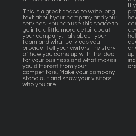
If 
This is a great space to write long
pr
text about your company and your
he
services. You can use this space to
co
go into a little more detail about
de
your company. Talk about your
he
team and what services you
qu
provide. Tell your visitors the story
an
of how you came up with the idea
up 
for your business and what makes
inc
you different from your
are
competitors. Make your company
stand out and show your visitors
who you are.