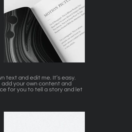
n text and edit me. It’s easy.
 to add your own content and
e for you to tell a story and let