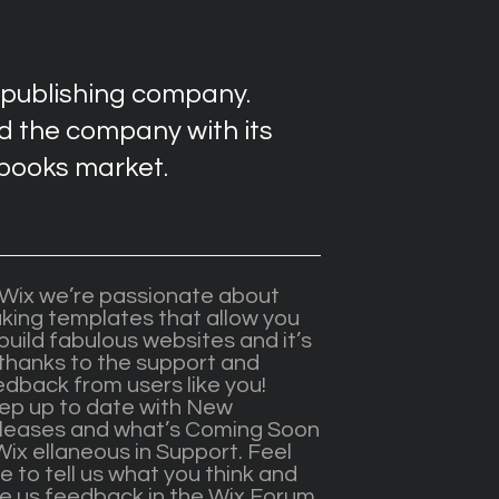
 publishing company.
 the company with its
-books market.
 Wix we’re passionate about
king templates that allow you
build fabulous websites and it’s
 thanks to the support and
edback from users like you!
ep up to date with New
leases and what’s Coming Soon
Wix ellaneous in Support. Feel
e to tell us what you think and
ve us feedback in the Wix Forum.