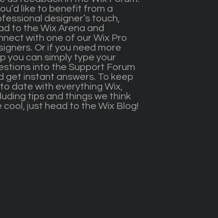
you’d like to benefit from a
ofessional designer’s touch,
ad to the Wix Arena and
nnect with one of our Wix Pro
signers. Or if you need more
lp you can simply type your
estions into the Support Forum
d get instant answers. To keep
to date with everything Wix,
luding tips and things we think
 cool, just head to the Wix Blog!