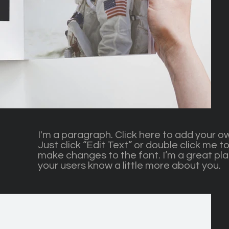
I'm a paragraph. Click here to add your ow
Just click “Edit Text” or double click me
make changes to the font. I’m a great plac
your users know a little more about you.