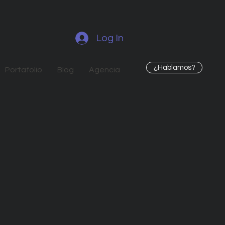
Log In
¿Hablamos?
Portafolio
Blog
Agencia