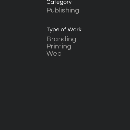
Category
Publishing
Type of Work
Branding
Printing
Web