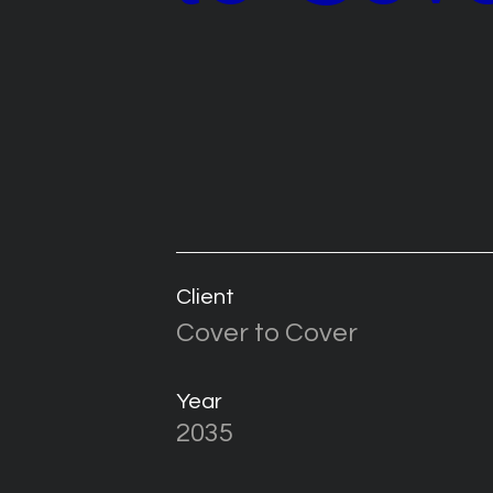
Client
Cover to Cover
Year
2035