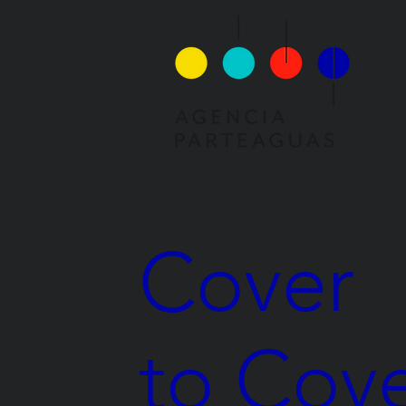
Cover
to Cov