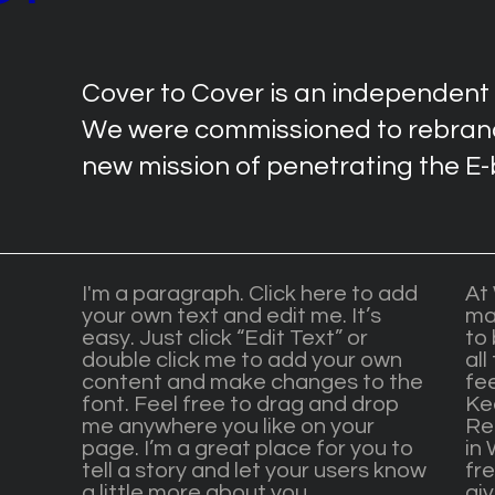
Cover to Cover is an independent
We were commissioned to rebrand
new mission of penetrating the E
I'm a paragraph. Click here to add
At
your own text and edit me. It’s
ma
easy. Just click “Edit Text” or
to 
double click me to add your own
all
content and make changes to the
fe
font. Feel free to drag and drop
Ke
me anywhere you like on your
Re
page. I’m a great place for you to
in 
tell a story and let your users know
fre
a little more about you.
gi